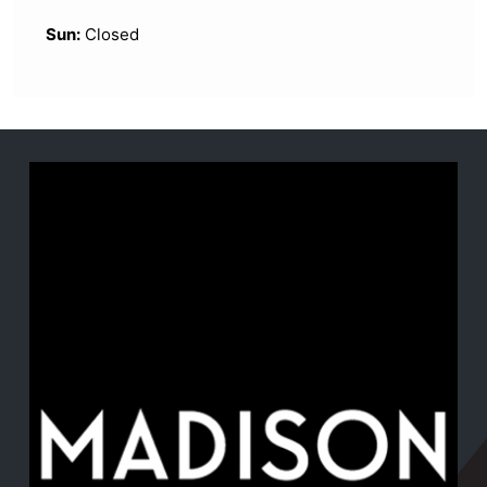
Sun:
Closed