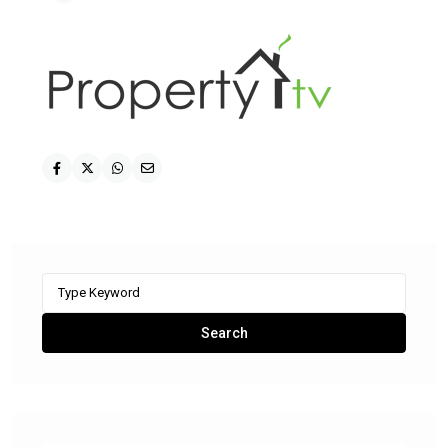
Search
for:
Search