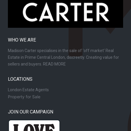
WHO WE ARE
Madison Carter specialises in the sale of 'off market' Real
Estate in Prime Central London, discreetly. Creating value for
sellers and buyers.
READ MORE
LOCATIONS
London Estate Agents
Property for Sale
JOIN OUR CAMPAIGN