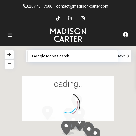
0207 ​431 7606
contact@madison-carter.com
View
My Location
Fullscreen
Prev
Next
loading...