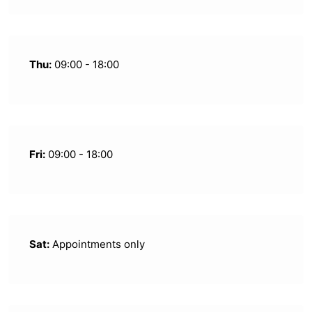
Thu:
09:00 - 18:00
Fri:
09:00 - 18:00
Sat:
Appointments only