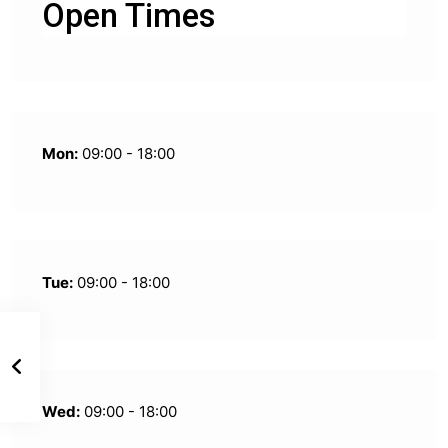
Open Times
Mon:
09:00 - 18:00
Tue:
09:00 - 18:00
Wed:
09:00 - 18:00