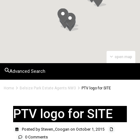
open map
Advanced Search
Home
Belsize Park Estate Agents NW3
PTV logo for SITE
PTV logo for SITE
Posted by Steven_Coogan on October 1, 2015
0 Comments