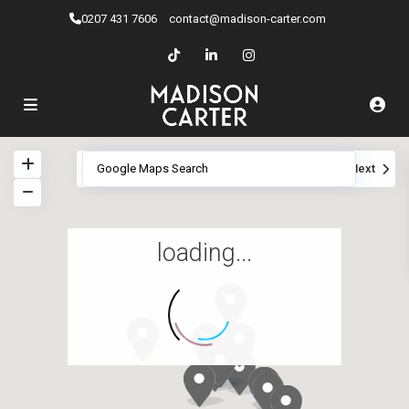
0207 ​431 7606
contact@madison-carter.com
View
My Location
Fullscreen
Prev
Next
loading...