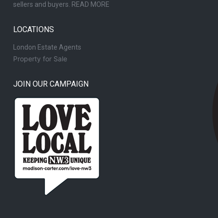
sellers and buyers.
READ MORE
LOCATIONS
London Estate Agents
Property for Sale
JOIN OUR CAMPAIGN