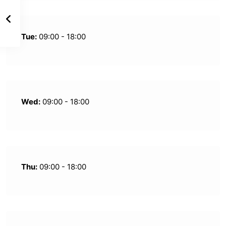
Tue:
09:00 - 18:00
Wed:
09:00 - 18:00
Thu:
09:00 - 18:00