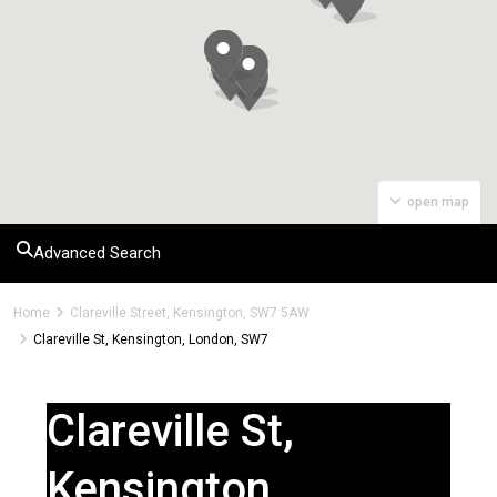
open map
Advanced Search
Home
Clareville Street, Kensington, SW7 5AW
Clareville St, Kensington, London, SW7
Clareville St,
Kensington,