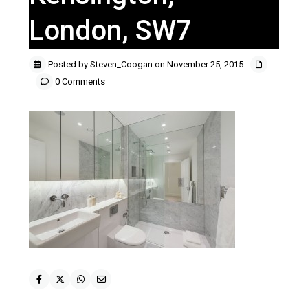
London, SW7
Posted by Steven_Coogan on November 25, 2015
0 Comments