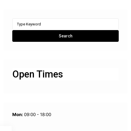
Search
for:
Search
Open Times
Mon:
09:00 - 18:00