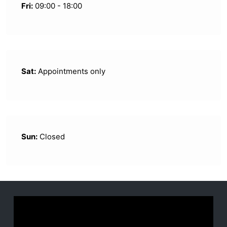
Fri:
09:00 - 18:00
Sat:
Appointments only
Sun:
Closed