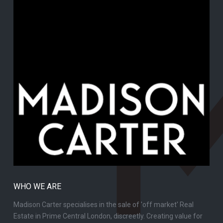
WHO WE ARE
Madison Carter specialises in the sale of 'off market' Real
Estate in Prime Central London, discreetly. Creating value for