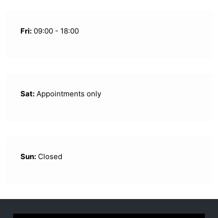
Fri:
09:00 - 18:00
Sat:
Appointments only
Sun:
Closed