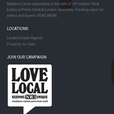
Madison Carter specialises in the sale of 'off market' Real
Estate in Prime Central London, discreetly. Creating value for
sellers and buyers.
READ MORE
LOCATIONS
London Estate Agents
Property for Sale
JOIN OUR CAMPAIGN