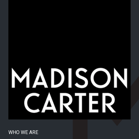
WHO WE ARE