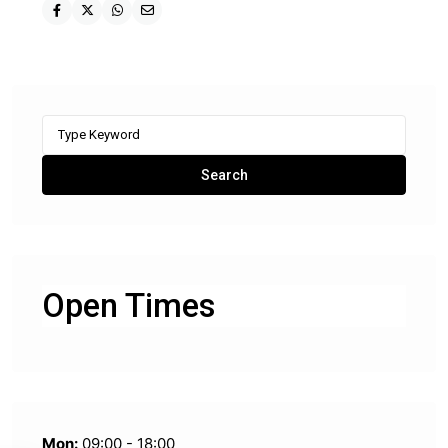
Search
for:
Search
Open Times
Mon:
09:00 - 18:00