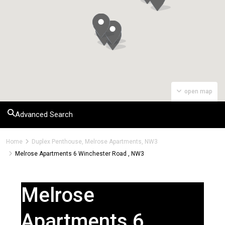
open map
Advanced Search
Home
Duplex Penthouse, Melrose Apartments, NW3
Melrose Apartments 6 Winchester Road , NW3
Melrose
Apartments 6