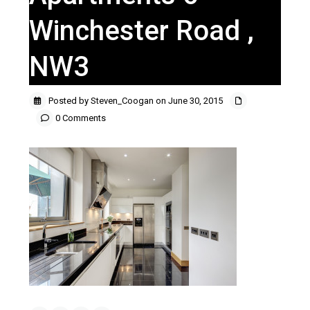
Winchester Road ,
NW3
Posted by Steven_Coogan on June 30, 2015
0 Comments