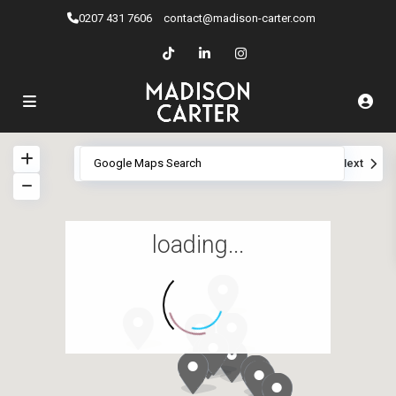
0207 ​431 7606
contact@madison-carter.com
View
My Location
Fullscreen
Prev
Next
loading...