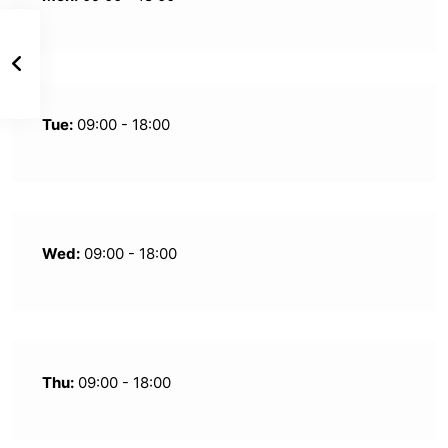
Tue:
09:00 - 18:00
Wed:
09:00 - 18:00
Thu:
09:00 - 18:00