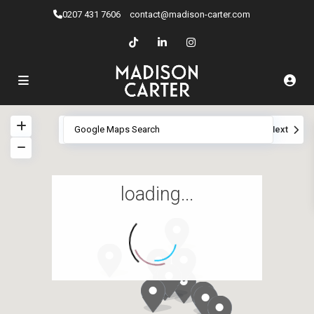
0207 ​431 7606
contact@madison-carter.com
View
My Location
Fullscreen
Prev
Next
loading...