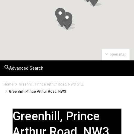
open map
Advanced Search
Home
Greenhill, Prince Arthur Road, NW3 5TZ
Greenhill, Prince Arthur Road, NW3
Greenhill, Prince
Arthur Road, NW3