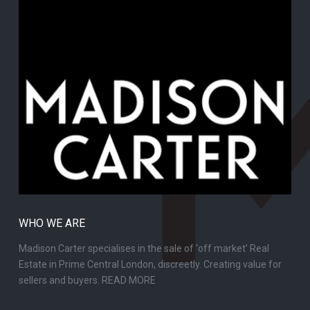
WHO WE ARE
Madison Carter specialises in the sale of 'off market' Real
Estate in Prime Central London, discreetly. Creating value for
sellers and buyers.
READ MORE