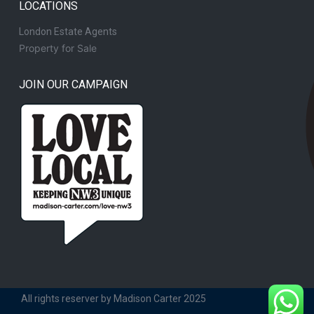
LOCATIONS
London Estate Agents
Property for Sale
JOIN OUR CAMPAIGN
All rights reserver by Madison Carter 2025