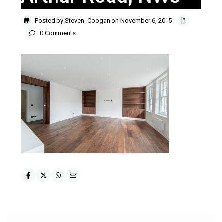
Posted by Steven_Coogan on November 6, 2015
0 Comments