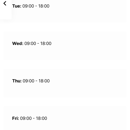
Tue:
09:00 - 18:00
Wed:
09:00 - 18:00
Thu:
09:00 - 18:00
Fri:
09:00 - 18:00