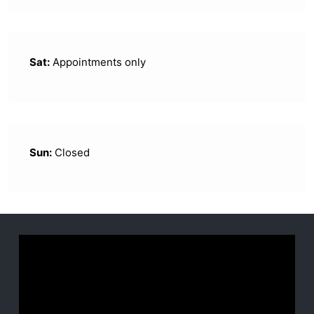
Sat:
Appointments only
Sun:
Closed