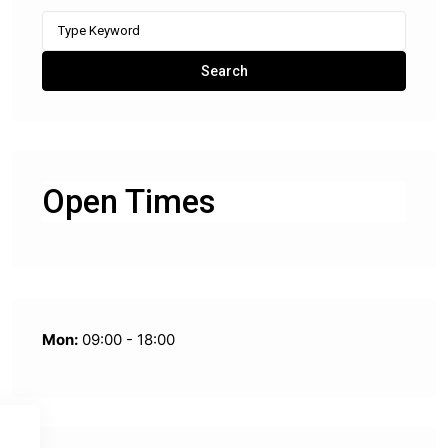
Search
for:
Search
Open Times
Mon:
09:00 - 18:00