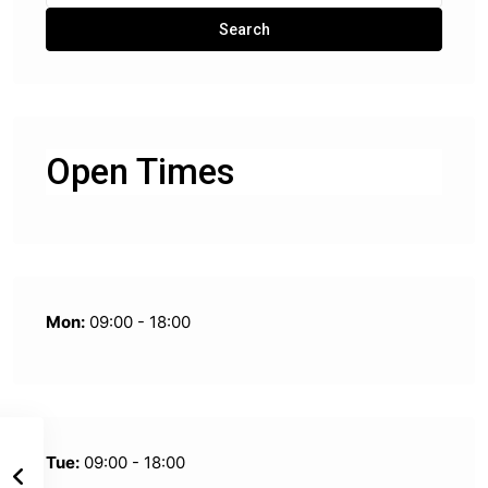
for:
Search
Open Times
Mon:
09:00 - 18:00
Tue:
09:00 - 18:00