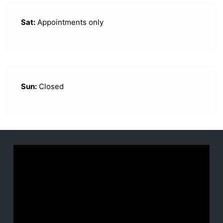
Sat:
Appointments only
Sun:
Closed