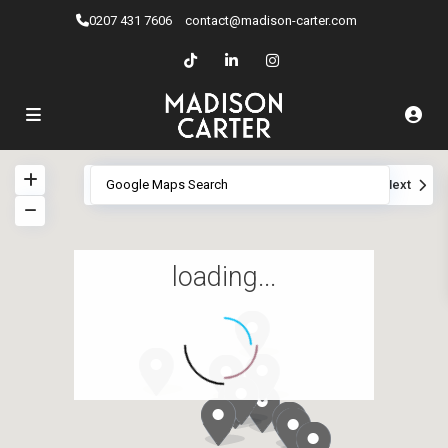
0207 ​431 7606
contact@madison-carter.com
View
My Location
Fullscreen
Prev
Next
loading...