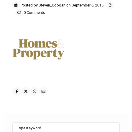
Posted by Steven_Coogan on September 6, 2015
0 Comments
Search