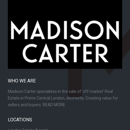
WHO WE ARE
Madison Carter specialises in the sale of 'off market' Real
Estate in Prime Central London, discreetly. Creating value for
sellers and buyers.
READ MORE
LOCATIONS