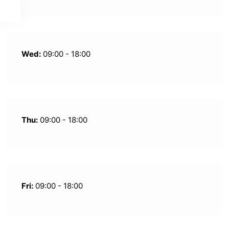
Wed:
09:00 - 18:00
Thu:
09:00 - 18:00
Fri:
09:00 - 18:00