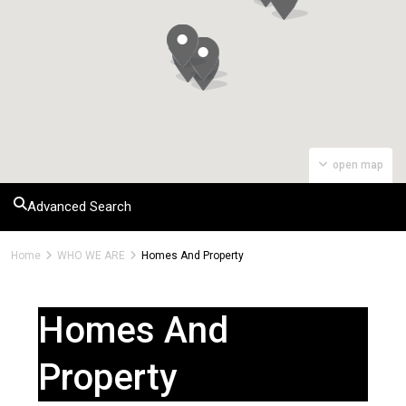
open map
Advanced Search
Home
WHO WE ARE
Homes And Property
Homes And
Property