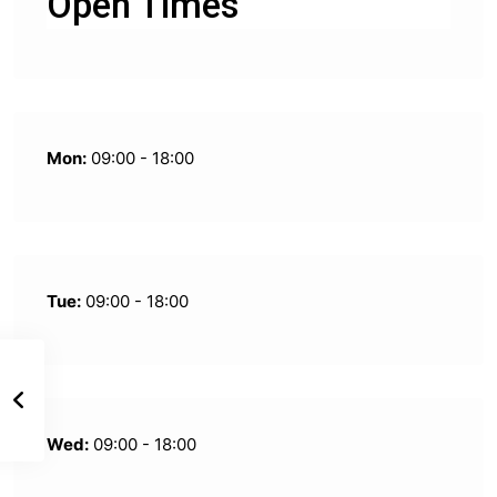
Open Times
Mon:
09:00 - 18:00
Tue:
09:00 - 18:00
Wed:
09:00 - 18:00