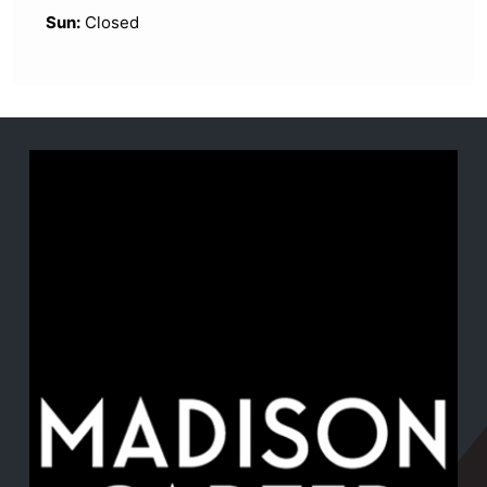
Sun:
Closed