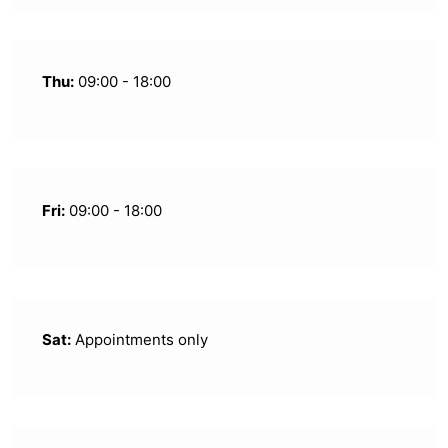
Thu:
09:00 - 18:00
Fri:
09:00 - 18:00
Sat:
Appointments only