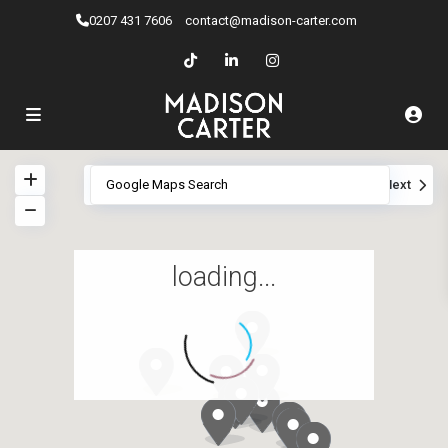
0207 ​431 7606
contact@madison-carter.com
View
My Location
Fullscreen
Prev
Next
loading...