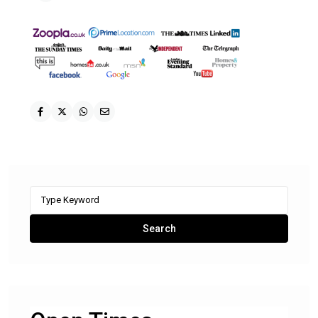
Search
for:
Search