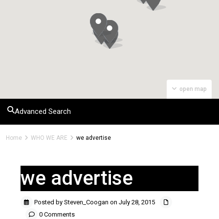
open map
Advanced Search
Home
WHO WE ARE
we advertise
we advertise
Posted by Steven_Coogan on July 28, 2015
0 Comments