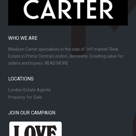
WHO WE ARE
Madison Carter specialises in the sale of 'off market' Real
Estate in Prime Central London, discreetly. Creating value for
sellers and buyers.
READ MORE
LOCATIONS
London Estate Agents
Property for Sale
JOIN OUR CAMPAIGN