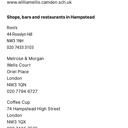
www.williamellis.camden.sch.uk
Shops, bars and restaurants in Hampstead
Roni’s
44 Rosslyn Hill
NW3 1NH
020 7433 3103
Melrose & Morgan
Wells Court
Oriel Place
London
NW3 1QN
020 7794 6727
Coffee Cup
74 Hampstead High Street
London
NW3 1QX