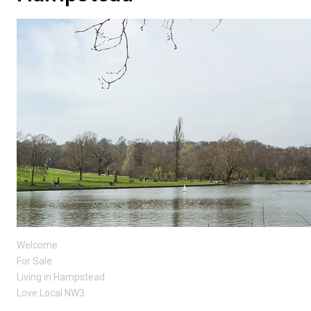
Welcome
For Sale
Living in Hampstead
Love Local NW3