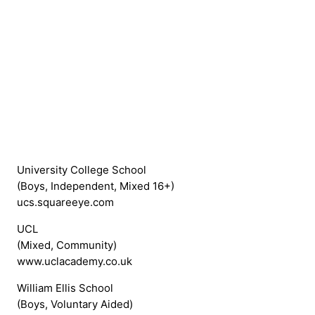
University College School
(Boys, Independent, Mixed 16+)
ucs.squareeye.com
UCL
(Mixed, Community)
www.uclacademy.co.uk
William Ellis School
(Boys, Voluntary Aided)