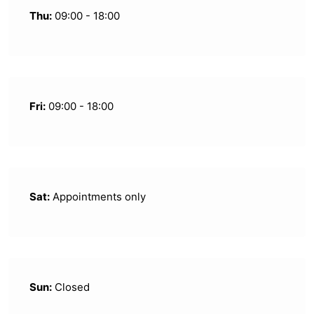
Thu:
09:00 - 18:00
Fri:
09:00 - 18:00
Sat:
Appointments only
Sun:
Closed