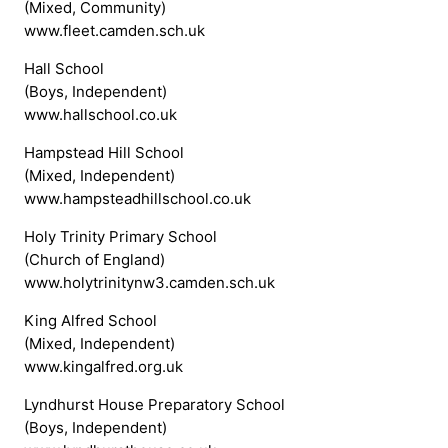
(Mixed, Community)
www.fleet.camden.sch.uk
Hall School
(Boys, Independent)
www.hallschool.co.uk
Hampstead Hill School
(Mixed, Independent)
www.hampsteadhillschool.co.uk
Holy Trinity Primary School
(Church of England)
www.holytrinitynw3.camden.sch.uk
King Alfred School
(Mixed, Independent)
www.kingalfred.org.uk
Lyndhurst House Preparatory School
(Boys, Independent)