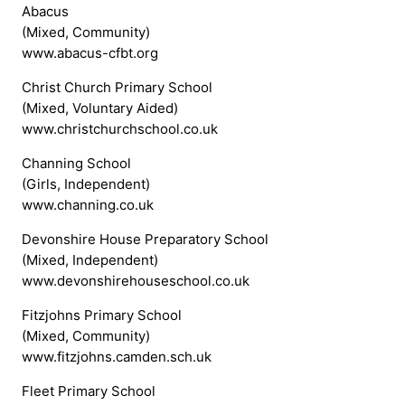
Abacus
(Mixed, Community)
www.abacus-cfbt.org
Christ Church Primary School
(Mixed, Voluntary Aided)
www.christchurchschool.co.uk
Channing School
(Girls, Independent)
www.channing.co.uk
Devonshire House Preparatory School
(Mixed, Independent)
www.devonshirehouseschool.co.uk
Fitzjohns Primary School
(Mixed, Community)
www.fitzjohns.camden.sch.uk
Fleet Primary School