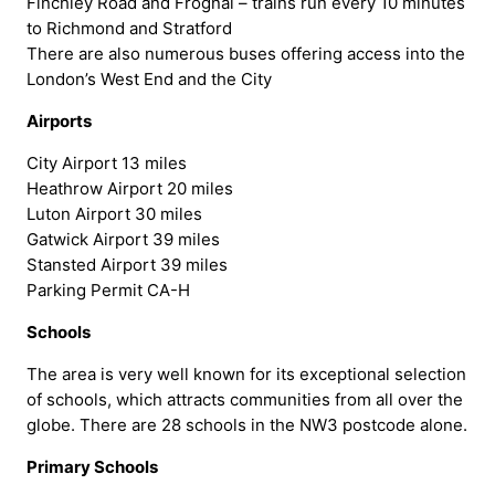
Finchley Road and Frognal – trains run every 10 minutes
to Richmond and Stratford
There are also numerous buses offering access into the
London’s West End and the City
Airports
City Airport 13 miles
Heathrow Airport 20 miles
Luton Airport 30 miles
Gatwick Airport 39 miles
Stansted Airport 39 miles
Parking Permit CA-H
Schools
The area is very well known for its exceptional selection
of schools, which attracts communities from all over the
globe. There are 28 schools in the NW3 postcode alone.
Primary Schools