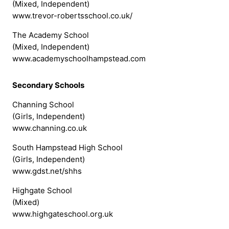
(Mixed, Independent)
www.trevor-robertsschool.co.uk/
The Academy School
(Mixed, Independent)
www.academyschoolhampstead.com
Secondary Schools
Channing School
(Girls, Independent)
www.channing.co.uk
South Hampstead High School
(Girls, Independent)
www.gdst.net/shhs
Highgate School
(Mixed)
www.highgateschool.org.uk