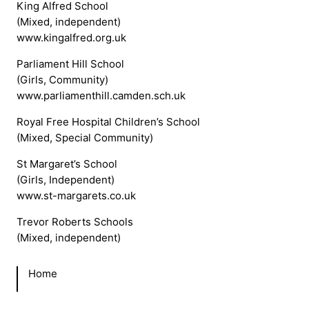
King Alfred School
(Mixed, independent)
www.kingalfred.org.uk
Parliament Hill School
(Girls, Community)
www.parliamenthill.camden.sch.uk
Royal Free Hospital Children’s School
(Mixed, Special Community)
St Margaret’s School
(Girls, Independent)
www.st-margarets.co.uk
Trevor Roberts Schools
(Mixed, independent)
Home