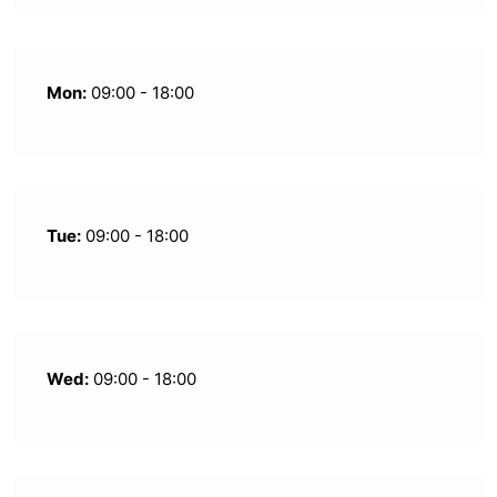
Mon:
09:00 - 18:00
Tue:
09:00 - 18:00
Wed:
09:00 - 18:00