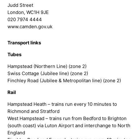
Judd Street
London, WC1H 9JE
020 7974 4444
www.camden.gov.uk
Transport links
Tubes
Hampstead (Northern Line) (zone 2)
Swiss Cottage (Jubilee line) (zone 2)
Finchley Road (Jubilee & Metropolitan line) (zone 2)
Rail
Hampstead Heath – trains run every 10 minutes to
Richmond and Stratford
West Hampstead – trains run from Bedford to Brighton
(south coast) via Luton Airport and interchange to North
England