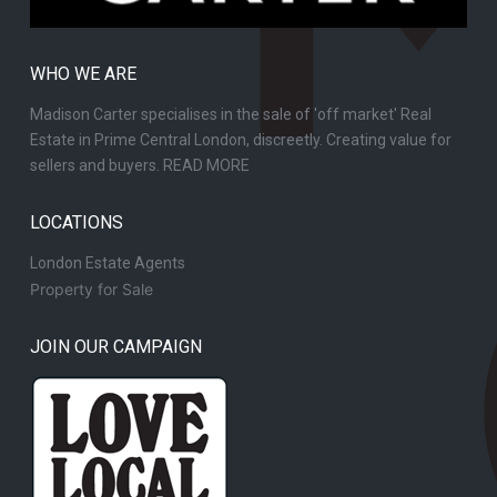
WHO WE ARE
Madison Carter specialises in the sale of 'off market' Real
Estate in Prime Central London, discreetly. Creating value for
sellers and buyers.
READ MORE
LOCATIONS
London Estate Agents
Property for Sale
JOIN OUR CAMPAIGN