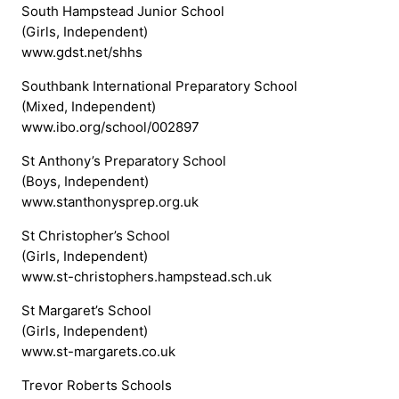
South Hampstead Junior School
(Girls, Independent)
www.gdst.net/shhs
Southbank International Preparatory School
(Mixed, Independent)
www.ibo.org/school/002897
St Anthony’s Preparatory School
(Boys, Independent)
www.stanthonysprep.org.uk
St Christopher’s School
(Girls, Independent)
www.st-christophers.hampstead.sch.uk
St Margaret’s School
(Girls, Independent)
www.st-margarets.co.uk
Trevor Roberts Schools