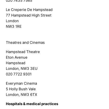
020 7435 7565
Le Creperie De Hampstead
77 Hampstead High Street
London
NW3 1RE
Theatres and Cinemas
Hampstead Theatre
Eton Avenue
Hampstead
London, NW3 3EU
020 7722 9301
Everyman Cinema
5 Holly Bush Vale
London, NW3 6TX
Hospitals & medical practices