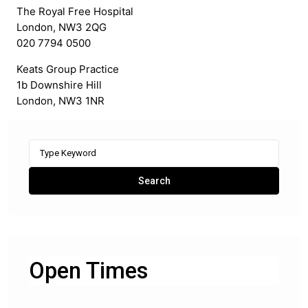
The Royal Free Hospital
London, NW3 2QG
020 7794 0500
Keats Group Practice
1b Downshire Hill
London, NW3 1NR
Search
for:
Search
Open Times