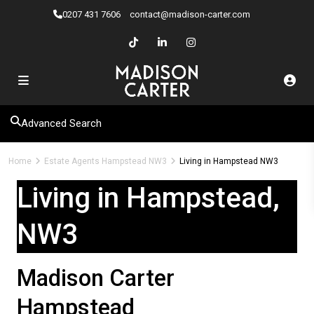
0207 ​431 7606
contact@madison-carter.com
Advanced Search
Home
Estate Agents Hampstead NW3
Living in Hampstead NW3
Living in Hampstead,
NW3
Madison Carter
Hampstead