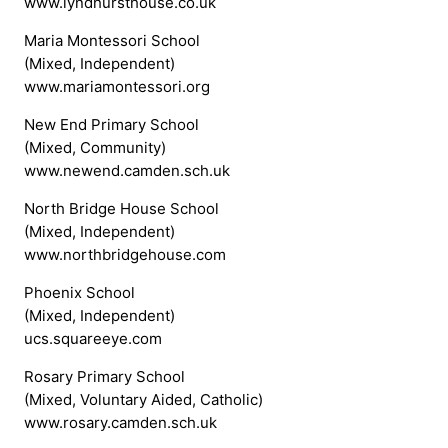
www.lyndhursthouse.co.uk
Maria Montessori School
(Mixed, Independent)
www.mariamontessori.org
New End Primary School
(Mixed, Community)
www.newend.camden.sch.uk
North Bridge House School
(Mixed, Independent)
www.northbridgehouse.com
Phoenix School
(Mixed, Independent)
ucs.squareeye.com
Rosary Primary School
(Mixed, Voluntary Aided, Catholic)
www.rosary.camden.sch.uk