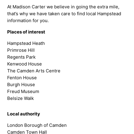
At Madison Carter we believe in going the extra mile,
that’s why we have taken care to find local Hampstead
information for you.
Places of interest
Hampstead Heath
Primrose Hill
Regents Park
Kenwood House
The Camden Arts Centre
Fenton House
Burgh House
Freud Museum
Belsize Walk
Local authority
London Borough of Camden
Camden Town Hall