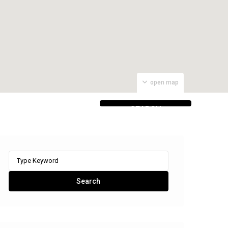
open map
SEARCH
PROPERTIES
Search
for:
Search