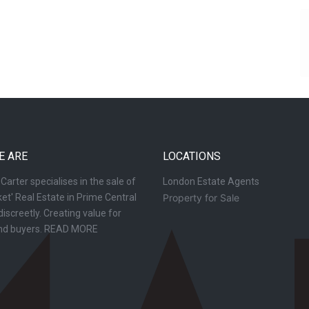
E ARE
LOCATIONS
arter specialises in the sale of
London Estate Agents
et' Real Estate in Prime Central
Property for Sale
iscreetly. Creating value for
and buyers.
READ MORE