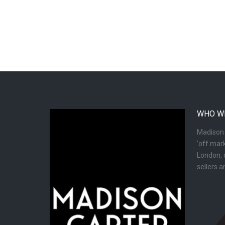
WHO W
Madison C
'off mark
London, d
sellers 