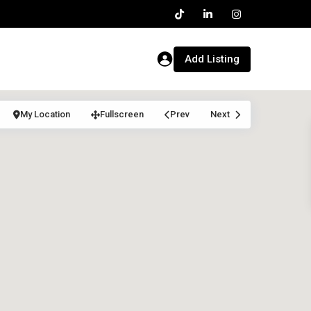
Add Listing
My Location
Fullscreen
Prev
Next