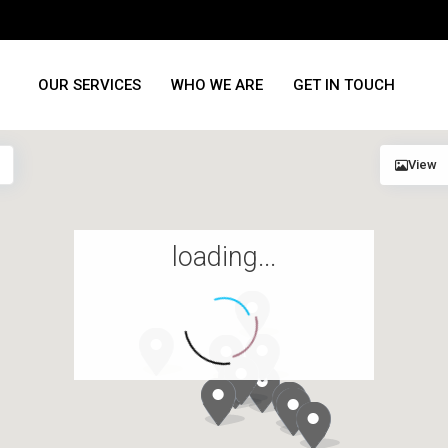
OUR SERVICES
WHO WE ARE
GET IN TOUCH
View
loading...