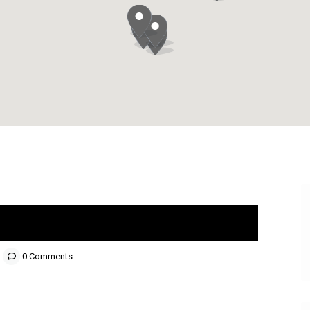
0 Comments