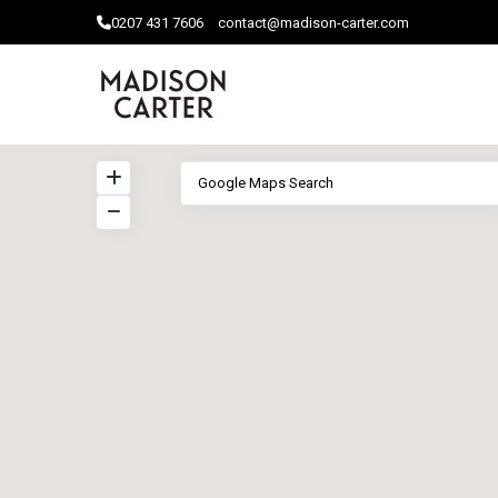
0207 ​431 7606
contact@madison-carter.com