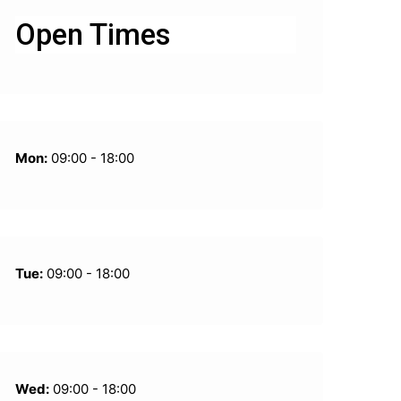
Open Times
Mon:
09:00 - 18:00
Tue:
09:00 - 18:00
Wed:
09:00 - 18:00