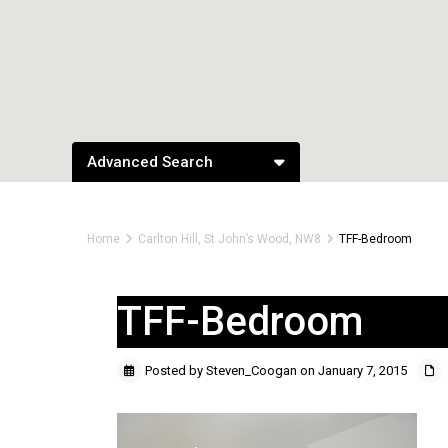
Advanced Search
Home
Carlton Hill, St John’s Wood, NW8
TFF-Bedroom
TFF-Bedroom
Posted by Steven_Coogan on January 7, 2015