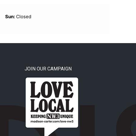
Sun:
Closed
JOIN OUR CAMPAIGN