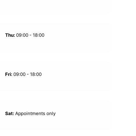
Thu:
09:00 - 18:00
Fri:
09:00 - 18:00
Sat:
Appointments only