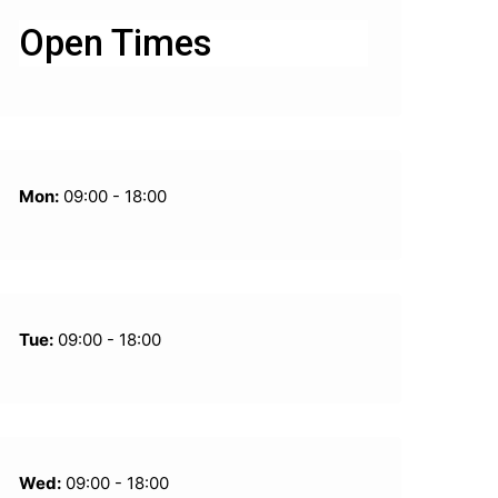
Open Times
Mon:
09:00 - 18:00
Tue:
09:00 - 18:00
Wed:
09:00 - 18:00