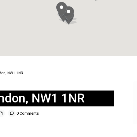
ndon, NW1 1NR
London, NW1 1NR
0 Comments