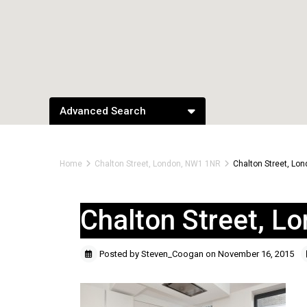
Advanced Search
Home
Chalton Street, London, NW1 1NR
Chalton Street, Lo
Chalton Street, 
Posted by Steven_Coogan on November 16, 2015