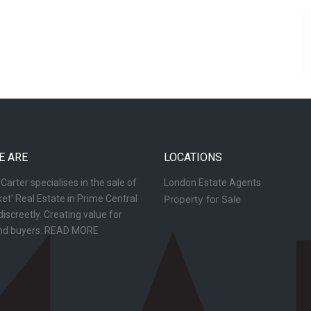
E ARE
LOCATIONS
arter specialises in the sale of
London Estate Agents
et' Real Estate in Prime Central
Property for Sale
iscreetly. Creating value for
and buyers.
READ MORE