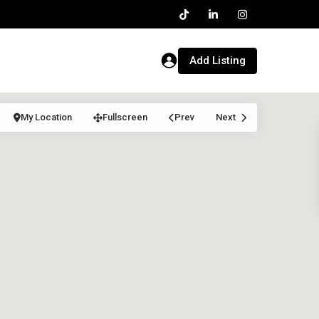
Add Listing
My Location
Fullscreen
Prev
Next