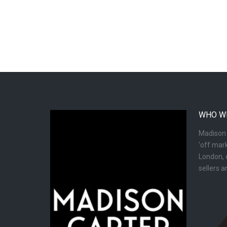
WHO W
Madison C
'off mark
London, d
sellers 