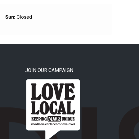
Sun:
Closed
JOIN OUR CAMPAIGN