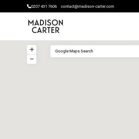
0207 ​431 7606
contact@madison-carter.com