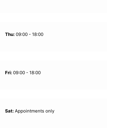
Thu:
09:00 - 18:00
Fri:
09:00 - 18:00
Sat:
Appointments only