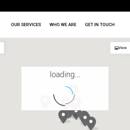
OUR SERVICES
WHO WE ARE
GET IN TOUCH
View
loading...