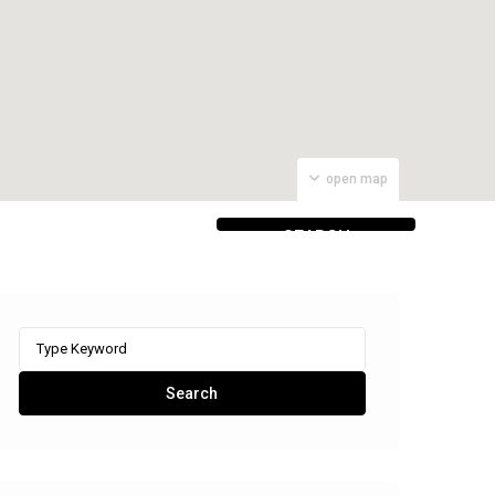
open map
SEARCH
PROPERTIES
Search
for:
Search