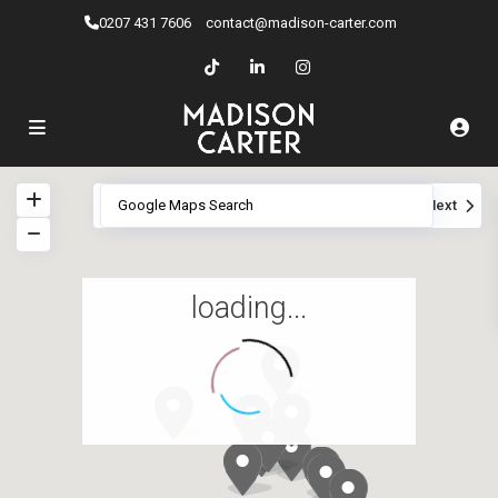
0207 ​431 7606
contact@madison-carter.com
View
My Location
Fullscreen
Prev
Next
loading...