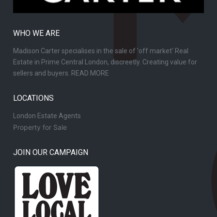
WHO WE ARE
Madison Carter specialises in the sale of 'off market' Real
Estate in Prime Central London, discreetly. Creating value for
sellers and buyers.
READ MORE
LOCATIONS
London Estate Agents
Property for Sale
JOIN OUR CAMPAIGN