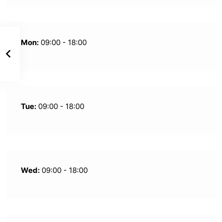
Mon:
09:00 - 18:00
Tue:
09:00 - 18:00
Wed:
09:00 - 18:00