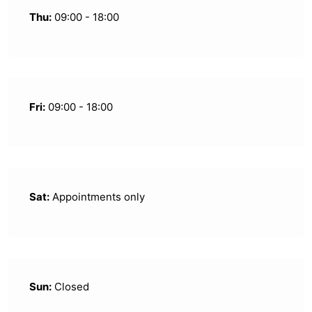
Thu:
09:00 - 18:00
Fri:
09:00 - 18:00
Sat:
Appointments only
Sun:
Closed