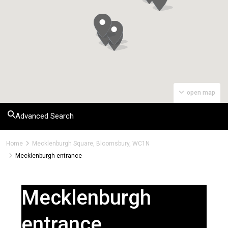
open map
Advanced Search
Home
Mecklenburgh Square, Bloomsbury, WC1N
Mecklenburgh entrance
Mecklenburgh
entrance