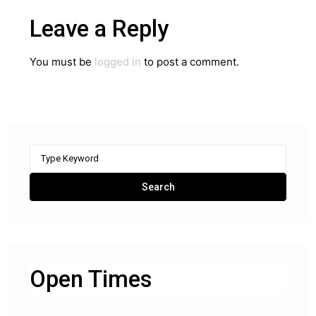
Leave a Reply
You must be
logged in
to post a comment.
Search
for:
Search
Open Times