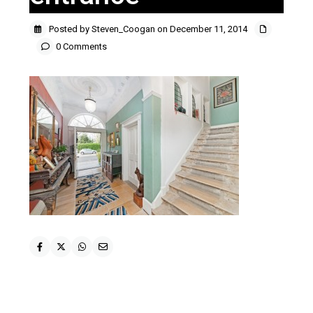
Posted by Steven_Coogan on December 11, 2014
0 Comments